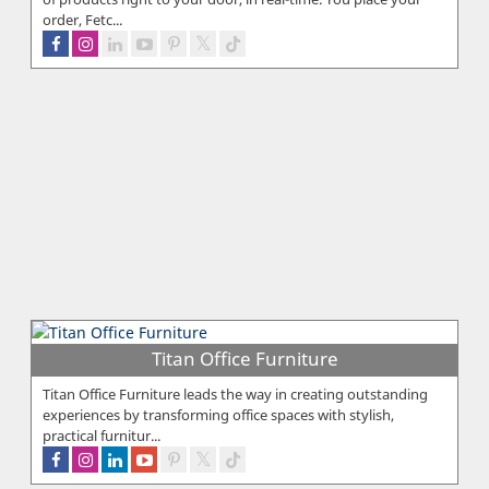
order, Fetc...
Titan Office Furniture
Titan Office Furniture leads the way in creating outstanding
experiences by transforming office spaces with stylish,
practical furnitur...