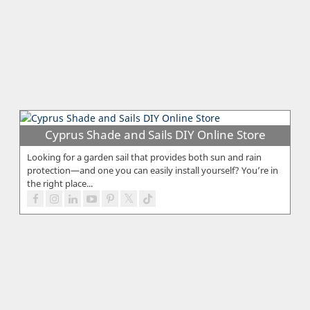
Cyprus Shade and Sails DIY Online Store
Looking for a garden sail that provides both sun and rain
protection—and one you can easily install yourself? You’re in
the right place...