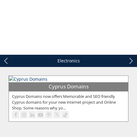
Electronics
Cyprus Domains
Cyprus Domains now offers Memorable and SEO friendly
Cyprus domains for your new internet project and Online
Shop. Some reasons why yo...