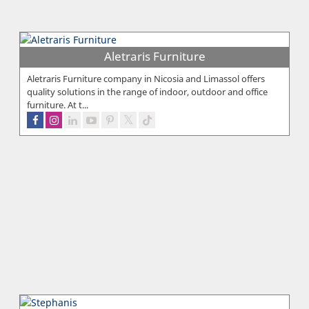
Aletraris Furniture
Aletraris Furniture company in Nicosia and Limassol offers
quality solutions in the range of indoor, outdoor and office
furniture. At t...