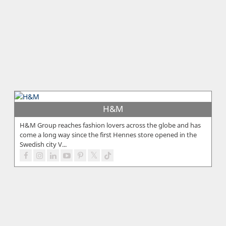
H&M
H&M Group reaches fashion lovers across the globe and has
come a long way since the first Hennes store opened in the
Swedish city V...