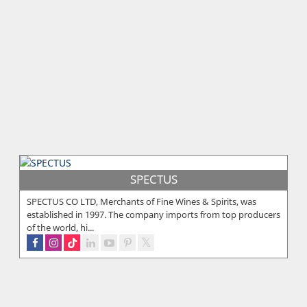
SPECTUS
SPECTUS CO LTD, Merchants of Fine Wines & Spirits, was
established in 1997. The company imports from top producers
of the world, hi...