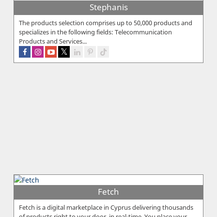
Stephanis
The products selection comprises up to 50,000 products and
specializes in the following fields: Telecommunication
Products and Services...
Fetch
Fetch is a digital marketplace in Cyprus delivering thousands
of products right to your door, in real-time. You place your