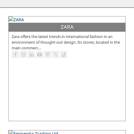
ZARA
Zara offers the latest trends in international fashion in an
environment of thought-out design. Its stores, located in the
main commerc...