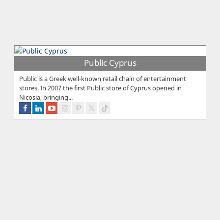
Public Cyprus
Public is a Greek well-known retail chain of entertainment
stores. In 2007 the first Public store of Cyprus opened in
Nicosia, bringing...