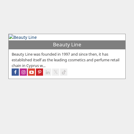
Beauty Line
Beauty Line was founded in 1997 and since then, it has
established itself as the leading cosmetics and perfume retail
chain in Cyprus w...