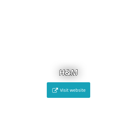
H&M
Visit website