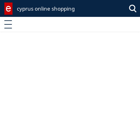
cyprus online shopping
Sea
Enter keyword